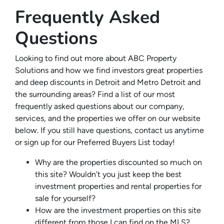
Frequently Asked
Questions
Looking to find out more about ABC Property
Solutions and how we find investors great properties
and deep discounts in Detroit and Metro Detroit and
the surrounding areas? Find a list of our most
frequently asked questions about our company,
services, and the properties we offer on our website
below. If you still have questions, contact us anytime
or sign up for our Preferred Buyers List today!
Why are the properties discounted so much on
this site? Wouldn’t you just keep the best
investment properties and rental properties for
sale for yourself?
How are the investment properties on this site
different from those I can find on the MLS?