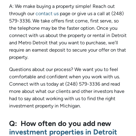
A: We make buying a property simple! Reach out
through our
contact us
page or give us a call at (248)
579-3336. We take offers first come, first serve, so
the telephone may be the faster option. Once you
connect with us about the property or rental in Detroit
and Metro Detroit that you want to purchase, we’ll
require an earnest deposit to secure your offer on that
property.
Questions about our process? We want you to feel
comfortable and confident when you work with us.
Connect with us today at (248) 579-3336 and read
more about what our clients and other investors have
had to say about working with us to find the right
investment property in Michigan.
Q: How often do you add new
investment properties in Detroit