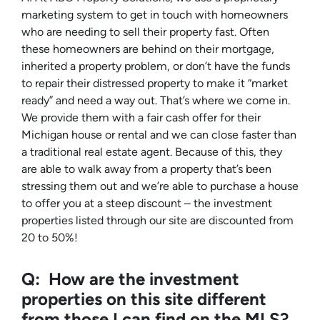
marketing system to get in touch with homeowners
who are needing to sell their property fast. Often
these homeowners are behind on their mortgage,
inherited a property problem, or don’t have the funds
to repair their distressed property to make it “market
ready” and need a way out. That’s where we come in.
We provide them with a fair cash offer for their
Michigan house or rental and we can close faster than
a traditional real estate agent. Because of this, they
are able to walk away from a property that’s been
stressing them out and we’re able to purchase a house
to offer you at a steep discount – the investment
properties listed through our site are discounted from
20 to 50%!
Q: How are the investment
properties on this site different
from those I can find on the MLS?