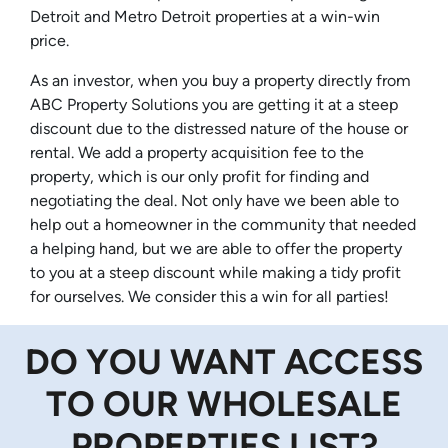
Detroit and Metro Detroit properties at a win-win
price.
As an investor, when you buy a property directly from
ABC Property Solutions you are getting it at a steep
discount due to the distressed nature of the house or
rental. We add a property acquisition fee to the
property, which is our only profit for finding and
negotiating the deal. Not only have we been able to
help out a homeowner in the community that needed
a helping hand, but we are able to offer the property
to you at a steep discount while making a tidy profit
for ourselves. We consider this a win for all parties!
DO YOU WANT ACCESS
TO OUR WHOLESALE
PROPERTIES LIST?