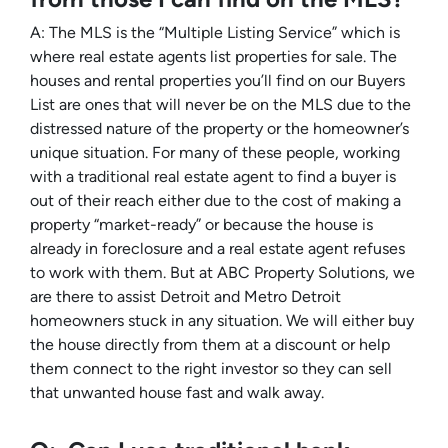
A: The MLS is the “Multiple Listing Service” which is
where real estate agents list properties for sale. The
houses and rental properties you’ll find on our Buyers
List are ones that will never be on the MLS due to the
distressed nature of the property or the homeowner’s
unique situation. For many of these people, working
with a traditional real estate agent to find a buyer is
out of their reach either due to the cost of making a
property “market-ready” or because the house is
already in foreclosure and a real estate agent refuses
to work with them. But at ABC Property Solutions, we
are there to assist Detroit and Metro Detroit
homeowners stuck in any situation. We will either buy
the house directly from them at a discount or help
them connect to the right investor so they can sell
that unwanted house fast and walk away.