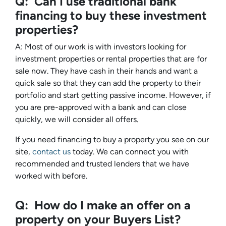
Q: Can I use traditional bank
financing to buy these investment
properties?
A: Most of our work is with investors looking for
investment properties or rental properties that are for
sale now. They have cash in their hands and want a
quick sale so that they can add the property to their
portfolio and start getting passive income. However, if
you are pre-approved with a bank and can close
quickly, we will consider all offers.
If you need financing to buy a property you see on our
site,
contact us
today. We can connect you with
recommended and trusted lenders that we have
worked with before.
Q: How do I make an offer on a
property on your Buyers List?