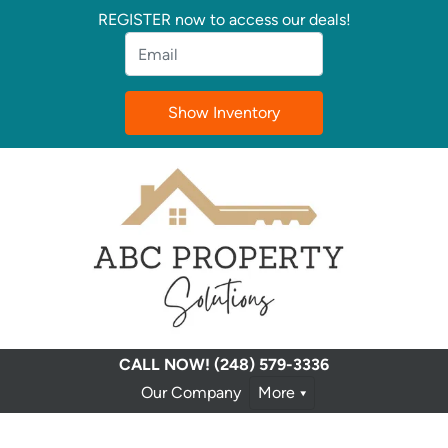
REGISTER now to access our deals!
Email
*
CALL NOW!
(248) 579-3336
Our Company
More