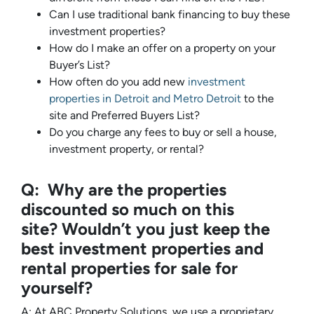
Can I use traditional bank financing to buy these
investment properties?
How do I make an offer on a property on your
Buyer’s List?
How often do you add new
investment
properties in Detroit and Metro Detroit
to the
site and Preferred Buyers List?
Do you charge any fees to buy or sell a house,
investment property, or rental?
Q: Why are the properties
discounted so much on this
site? Wouldn’t you just keep the
best investment properties and
rental properties for sale for
yourself?
A: At ABC Property Solutions, we use a proprietary