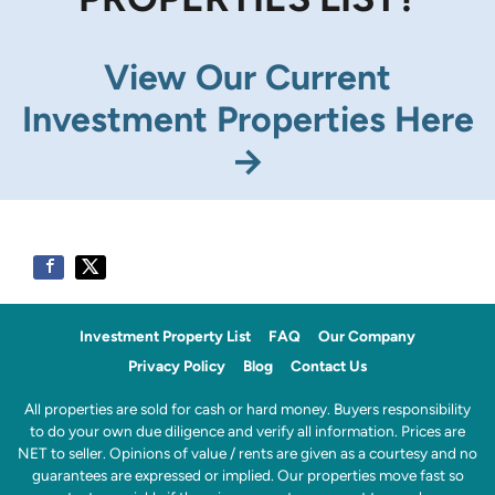
View Our Current
Investment Properties Here
→
Investment Property List
FAQ
Our Company
Privacy Policy
Blog
Contact Us
All properties are sold for cash or hard money. Buyers responsibility
to do your own due diligence and verify all information. Prices are
NET to seller. Opinions of value / rents are given as a courtesy and no
guarantees are expressed or implied. Our properties move fast so