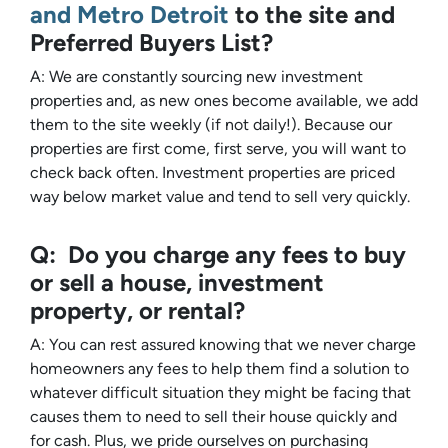
and Metro Detroit
to the site and
Preferred Buyers List?
A: We are constantly sourcing new investment
properties and, as new ones become available, we add
them to the site weekly (if not daily!). Because our
properties are first come, first serve, you will want to
check back often. Investment properties are priced
way below market value and tend to sell
very
quickly.
Q: Do you charge any fees to buy
or sell a house, investment
property, or rental?
A: You can rest assured knowing that we never charge
homeowners any fees to help them find a solution to
whatever difficult situation they might be facing that
causes them to need to sell their house quickly and
for cash. Plus, we pride ourselves on purchasing