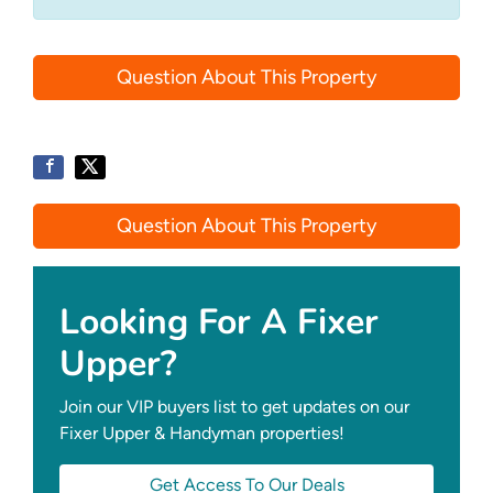
Question About This Property
Question About This Property
Looking For A Fixer
Upper?
Join our VIP buyers list to get updates on our
Fixer Upper & Handyman properties!
Get Access To Our Deals