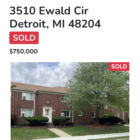
3510 Ewald Cir
Detroit, MI 48204
SOLD
$750,000
SOLD