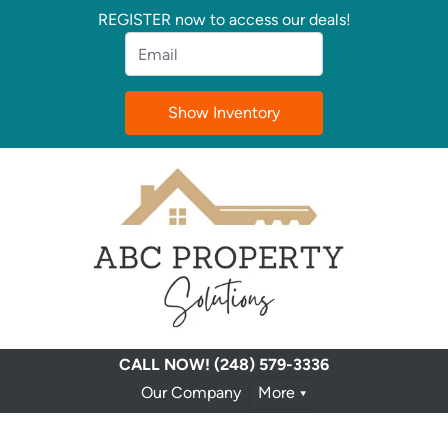
REGISTER now to access our deals!
Email
*
CALL NOW!
(248) 579-3336
Our Company
More